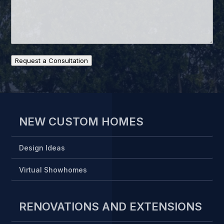
Request a Consultation
NEW CUSTOM HOMES
Design Ideas
Virtual Showhomes
RENOVATIONS AND EXTENSIONS