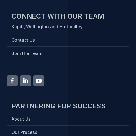
CONNECT WITH OUR TEAM
Kapiti, Wellington and Hutt Valley
Contact Us
Join the Team
PARTNERING FOR SUCCESS
About Us
Our Process