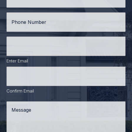
Phone
*
Email
Address
*
Enter Email
Confirm Email
Message
*