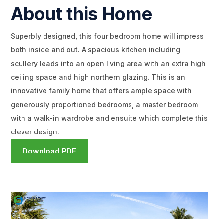
About this Home
Superbly designed, this four bedroom home will impress
both inside and out. A spacious kitchen including
scullery leads into an open living area with an extra high
ceiling space and high northern glazing. This is an
innovative family home that offers ample space with
generously proportioned bedrooms, a master bedroom
with a walk-in wardrobe and ensuite which complete this
clever design.
Download PDF