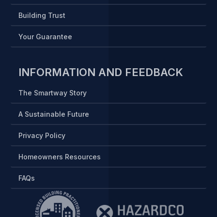
Building Trust
Your Guarantee
INFORMATION AND FEEDBACK
The Smartway Story
A Sustainable Future
Privacy Policy
Homeowners Resources
FAQs