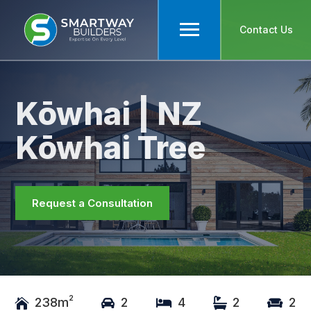
Contact Us
Kōwhai | NZ
Kōwhai Tree
Request a Consultation
2
238m
2
4
2
2




