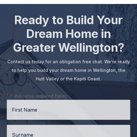
Ready to Build Your
Dream Home in
Greater Wellington?
Contact us today for an obligation free chat. We’re ready
to help you build your dream home in Wellington, the
Hutt Valley or the Kapiti Coast.
"
" indicates required fields
*
First
Name
*
Surname
*