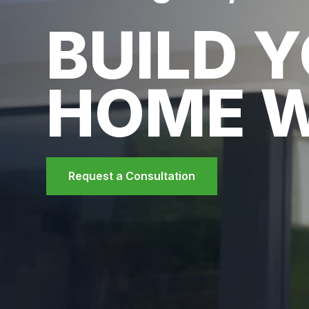
BUILD 
HOME 
Request a Consultation