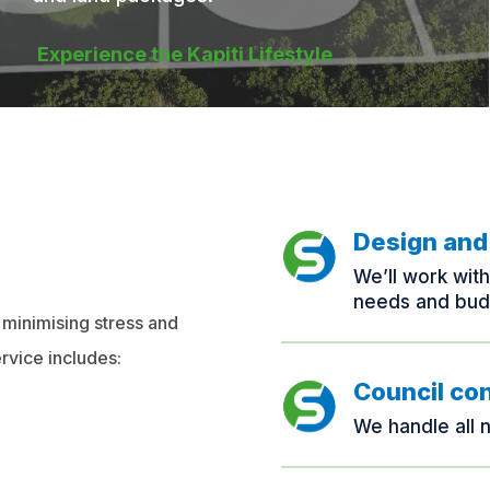
Experience the Kapiti Lifestyle
Design and
We’ll work wit
needs and bud
 minimising stress and
rvice includes:
Council co
We handle all 