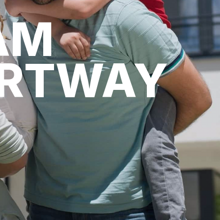
AM
ARTWAY