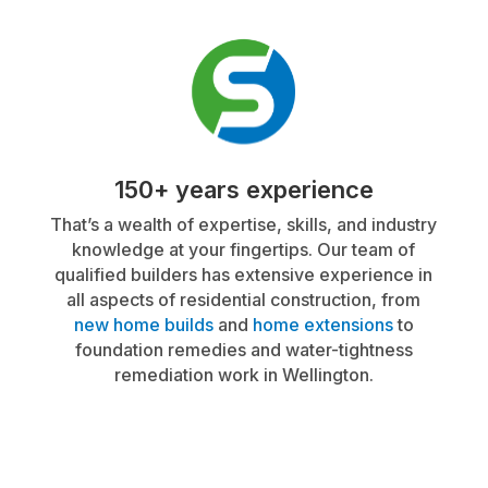
150+ years experience
That’s a wealth of expertise, skills, and industry
knowledge at your fingertips. Our team of
qualified builders has extensive experience in
all aspects of residential construction, from
new home builds
and
home extensions
to
foundation remedies and water-tightness
remediation work in Wellington.