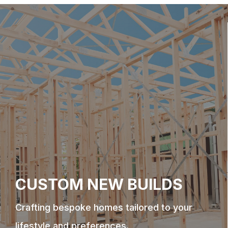
CUSTOM NEW BUILDS
Crafting bespoke homes tailored to your
lifestyle and preferences.