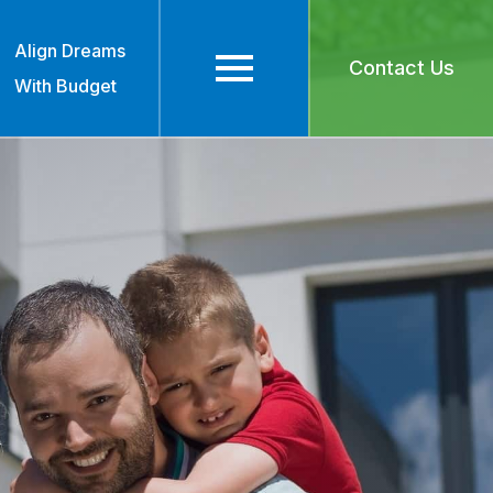
Align Dreams
Contact Us
With Budget