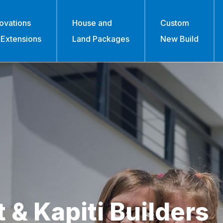
ovations
House and
Custom
 Extensions
Land Packages
New Build
 & Kapiti Builders