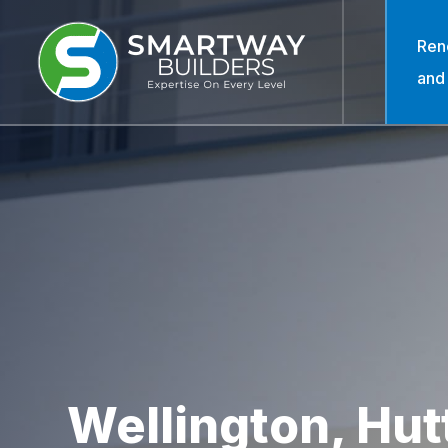
Ren
and
Wellington, Hutt