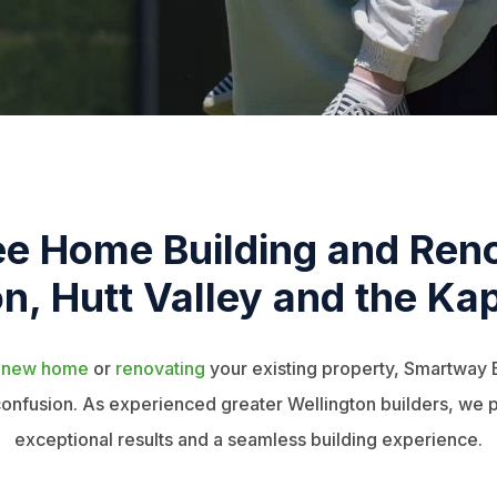
ee Home Building and Reno
n, Hutt Valley and the Kap
a
new home
or
renovating
your existing property, Smartway 
 confusion. As experienced greater Wellington builders, we p
exceptional results and a seamless building experience.