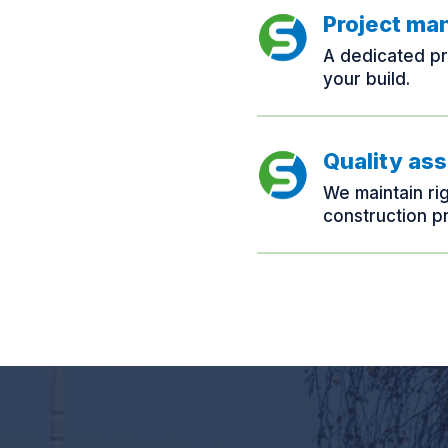
Project m
A dedicated pr
your build.
Quality as
We maintain ri
construction p