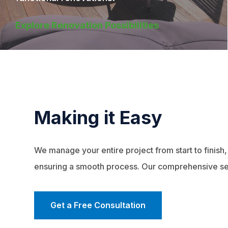
Explore Renovation Possibilities
Making it Easy
We manage your entire project from start to finish,
ensuring a smooth process. Our comprehensive se
Get a Free Consultation