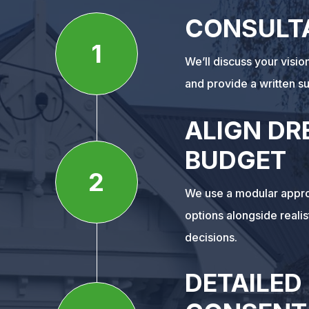
CONSULT
1
We’ll discuss your visi
and provide a written s
ALIGN DR
BUDGET
2
We use a modular appro
options alongside reali
decisions.
DETAILED