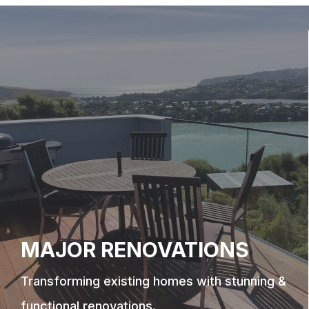
MAJOR RENOVATIONS
Transforming existing homes with stunning &
functional renovations.