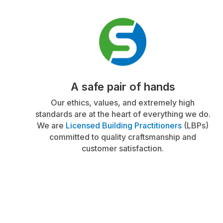
A safe pair of hands
Our ethics, values, and extremely high
standards are at the heart of everything we do.
We are
Licensed Building Practitioners
(LBPs)
committed to quality craftsmanship and
customer satisfaction.