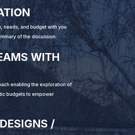
ATION
on, needs, and budget with you
ummary of the discussion.
EAMS WITH
ach enabling the exploration of
stic budgets to empower
 DESIGNS /