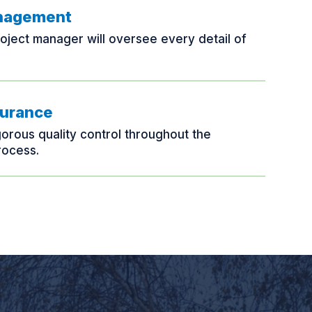
anagement
oject manager will oversee every detail of
surance
gorous quality control throughout the
rocess.