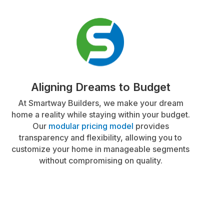
Aligning Dreams to Budget
At Smartway Builders, we make your dream
home a reality while staying within your budget.
Our
modular pricing model
provides
transparency and flexibility, allowing you to
customize your home in manageable segments
without compromising on quality.