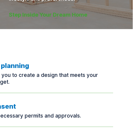
Step Inside Your Dream Home
 planning
h you to create a design that meets your
get.
nsent
necessary permits and approvals.