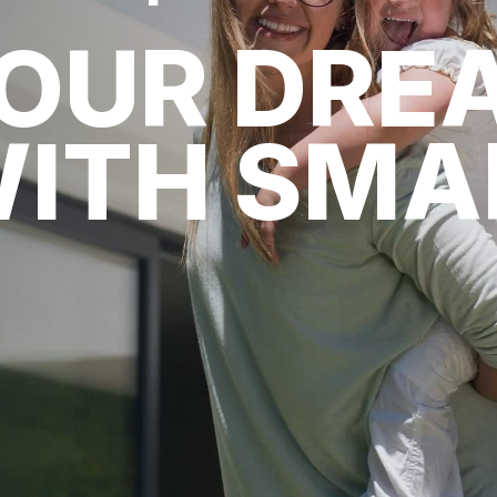
YOUR DRE
WITH SM