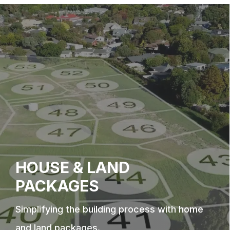
HOUSE & LAND
PACKAGES
Simplifying the building process with home
and land packages.