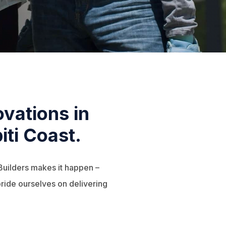
vations in
iti Coast.
Builders makes it happen –
ride ourselves on delivering