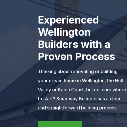
Experienced
Wellington
Builders with a
Proven Process
Thinking about renovating or building
your dream home in Wellington, the Hutt
Valley or Kapiti Coast, but not sure where
to start? Smartway Builders has a clear
and straightforward building process.