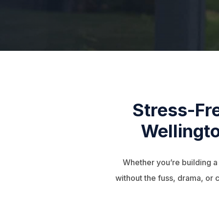
Stress-Fr
Wellingto
Whether you’re building 
without the fuss, drama, or