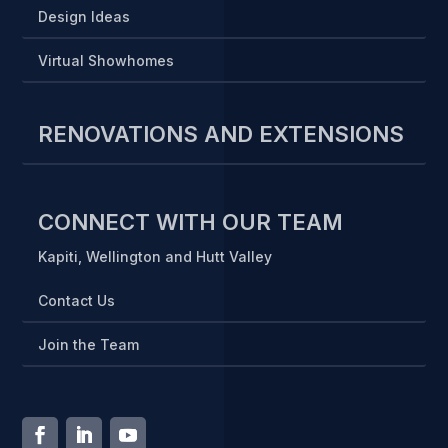
Design Ideas
Virtual Showhomes
RENOVATIONS AND EXTENSIONS
CONNECT WITH OUR TEAM
Kapiti, Wellington and Hutt Valley
Contact Us
Join the Team