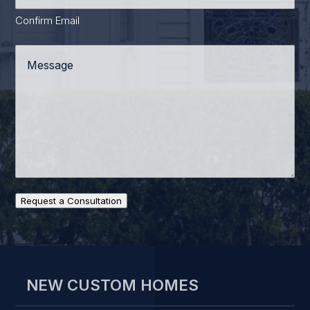
Confirm Email
Message
*
Request a Consultation
NEW CUSTOM HOMES