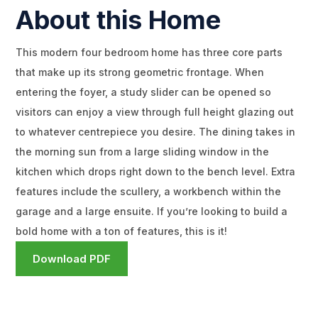
About this Home
This modern four bedroom home has three core parts
that make up its strong geometric frontage. When
entering the foyer, a study slider can be opened so
visitors can enjoy a view through full height glazing out
to whatever centrepiece you desire. The dining takes in
the morning sun from a large sliding window in the
kitchen which drops right down to the bench level. Extra
features include the scullery, a workbench within the
garage and a large ensuite. If you’re looking to build a
bold home with a ton of features, this is it!
Download PDF