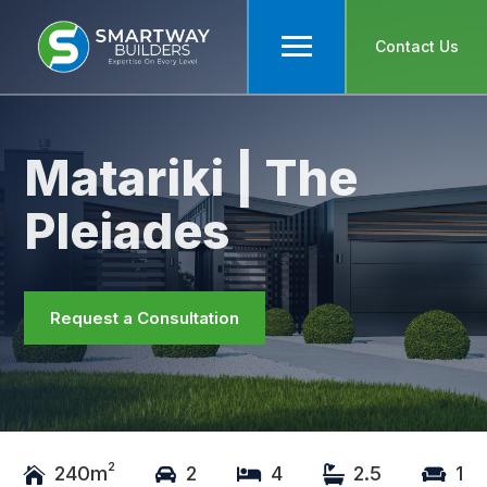
Contact Us
Matariki | The
Pleiades
Request a Consultation
2
240m
2
4
2.5
1




