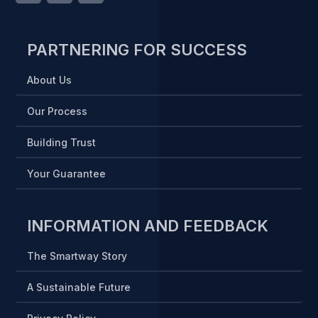
PARTNERING FOR SUCCESS
About Us
Our Process
Building Trust
Your Guarantee
INFORMATION AND FEEDBACK
The Smartway Story
A Sustainable Future