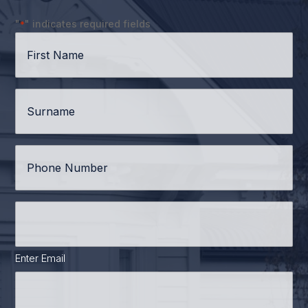
"
" indicates required fields
*
First
Name
*
Surname
*
Phone
*
Email
Address
*
Enter Email