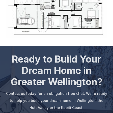
Ready to Build Your
Dream Home in
Greater Wellington?
Contact us today for an obligation free chat. We’re ready
to help you build your dream home in Wellington, the
Hutt Valley or the Kapiti Coast.