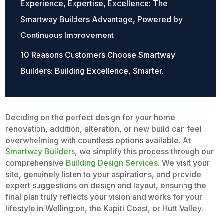
Experience, Expertise, Excellence: The
Smartway Builders Advantage, Powered by
Continuous Improvement
10 Reasons Customers Choose Smartway
Builders: Building Excellence, Smarter.
Deciding on the perfect design for your home
renovation, addition, alteration, or new build can feel
overwhelming with countless options available. At
Smartway Builders
, we simplify this process through our
comprehensive
Building Design Services
. We visit your
site, genuinely listen to your aspirations, and provide
expert suggestions on design and layout, ensuring the
final plan truly reflects your vision and works for your
lifestyle in Wellington, the Kapiti Coast, or Hutt Valley.