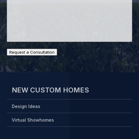
Request a Consultation
NEW CUSTOM HOMES
Design Ideas
Virtual Showhomes