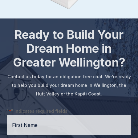
Ready to Build Your
Dream Home in
Greater Wellington?
Contact us today for an obligation free chat. We’re ready
to help you build your dream home in Wellington, the
Hutt Valley or the Kapiti Coast.
"
" indicates required fields
*
First
Name
*