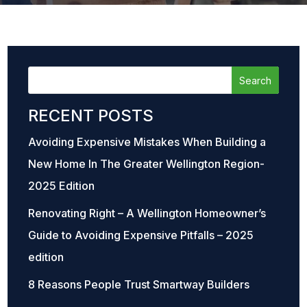
RECENT POSTS
Avoiding Expensive Mistakes When Building a
New Home In The Greater Wellington Region-
2025 Edition
Renovating Right – A Wellington Homeowner’s
Guide to Avoiding Expensive Pitfalls – 2025
edition
8 Reasons People Trust Smartway Builders