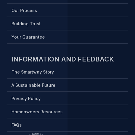
Our Process
Building Trust
Your Guarantee
INFORMATION AND FEEDBACK
The Smartway Story
A Sustainable Future
Privacy Policy
Homeowners Resources
FAQs