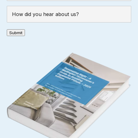
How
did
you
hear
Submit
about
us?
(Required)