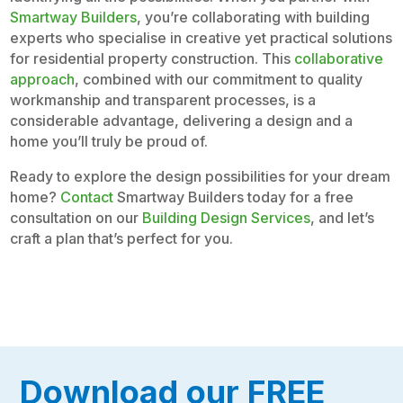
Smartway Builders
, you’re collaborating with building
experts who specialise in creative yet practical solutions
for residential property construction. This
collaborative
approach
, combined with our commitment to quality
workmanship and transparent processes, is a
considerable advantage, delivering a design and a
home you’ll truly be proud of.
Ready to explore the design possibilities for your dream
home?
Contact
Smartway Builders today for a free
consultation on our
Building Design Services
, and let’s
craft a plan that’s perfect for you.
Download our FREE