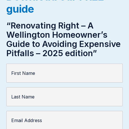
guide
“Renovating Right – A
Wellington Homeowner’s
Guide to Avoiding Expensive
Pitfalls – 2025 edition”
First
Name
(Required)
Last
Name
Email
Address
(Required)