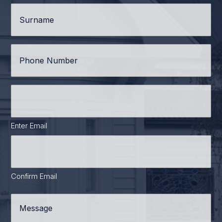
Surname
*
Phone
*
Email
Address
*
Enter Email
Confirm Email
Message
*