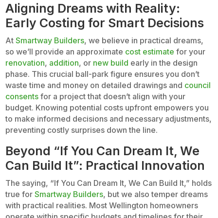
Aligning Dreams with Reality:
Early Costing for Smart Decisions
At
Smartway Builders
, we believe in practical dreams,
so we’ll provide an approximate
cost estimate
for your
renovation
,
addition
, or
new build
early in the design
phase. This crucial ball-park figure ensures you don’t
waste time and money on detailed drawings and
council
consents
for a project that doesn’t align with your
budget. Knowing potential costs upfront empowers you
to make informed decisions and necessary adjustments,
preventing costly surprises down the line.
Beyond “If You Can Dream It, We
Can Build It”: Practical Innovation
The saying, “If You Can Dream It, We Can Build It,” holds
true for
Smartway Builders
, but we also temper dreams
with practical realities. Most Wellington homeowners
operate within specific budgets and timelines for their