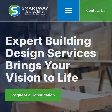
Contact Us
Expert Building
Design Services
Brings Your
Vision to Life
Request a Consultation