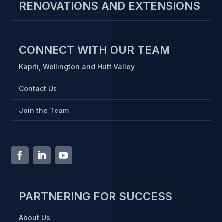
RENOVATIONS AND EXTENSIONS
CONNECT WITH OUR TEAM
Kapiti, Wellington and Hutt Valley
Contact Us
Join the Team
PARTNERING FOR SUCCESS
About Us