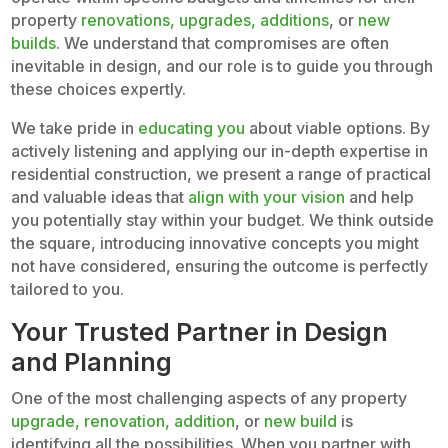
property
renovations, upgrades, additions
, or
new
builds
. We understand that compromises are often
inevitable in design, and our role is to guide you through
these choices expertly.
We take pride in
educating you
about viable options. By
actively listening and applying our in-depth expertise in
residential construction, we present a range of practical
and valuable ideas that
align with your vision
and help
you potentially stay within your budget. We think outside
the square, introducing innovative concepts you might
not have considered, ensuring the outcome is perfectly
tailored to you.
Your Trusted Partner in Design
and Planning
One of the most challenging aspects of any property
upgrade, renovation, addition
, or
new build
is
identifying all the possibilities. When you partner with