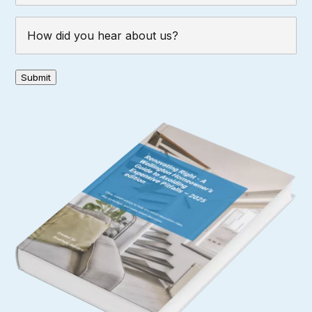
How
did
you
hear
Submit
about
us?
(Required)