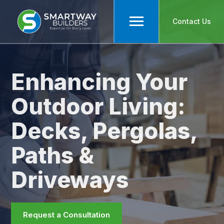
Contact Us
Enhancing Your
Outdoor Living:
Decks, Pergolas,
Paths &
Driveways
Request a Consultation