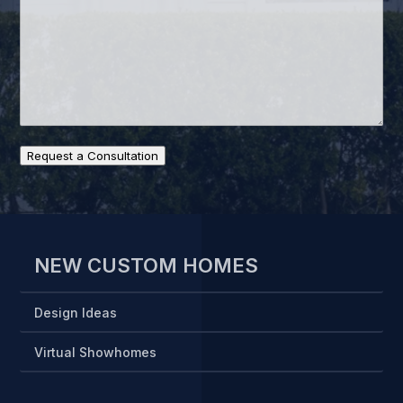
Request a Consultation
NEW CUSTOM HOMES
Design Ideas
Virtual Showhomes