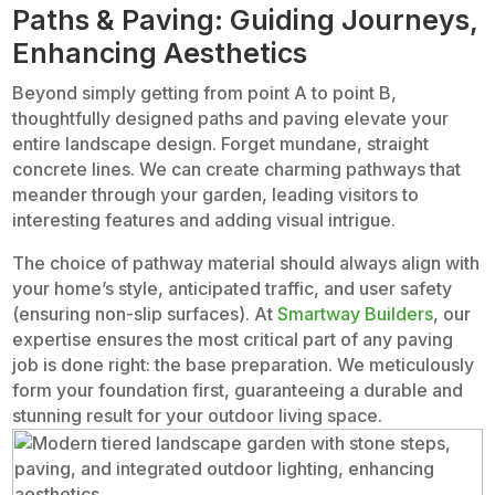
Paths & Paving: Guiding Journeys,
Enhancing Aesthetics
Beyond simply getting from point A to point B,
thoughtfully designed paths and paving elevate your
entire landscape design. Forget mundane, straight
concrete lines. We can create charming pathways that
meander through your garden, leading visitors to
interesting features and adding visual intrigue.
The choice of pathway material should always align with
your home’s style, anticipated traffic, and user safety
(ensuring non-slip surfaces). At
Smartway Builders
, our
expertise ensures the most critical part of any paving
job is done right: the base preparation. We meticulously
form your foundation first, guaranteeing a durable and
stunning result for your outdoor living space.