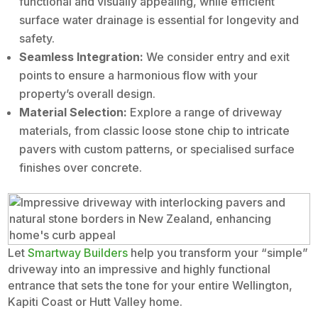
functional and visually appealing, while efficient
surface water drainage is essential for longevity and
safety.
Seamless Integration:
We consider entry and exit
points to ensure a harmonious flow with your
property’s overall design.
Material Selection:
Explore a range of driveway
materials, from classic loose stone chip to intricate
pavers with custom patterns, or specialised surface
finishes over concrete.
Let
Smartway Builders
help you transform your “simple”
driveway into an impressive and highly functional
entrance that sets the tone for your entire Wellington,
Kapiti Coast or Hutt Valley home.