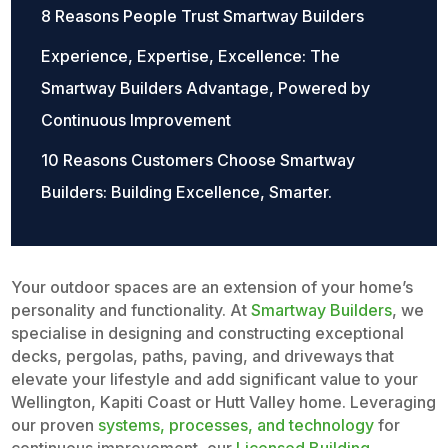
8 Reasons People Trust Smartway Builders
Experience, Expertise, Excellence: The
Smartway Builders Advantage, Powered by
Continuous Improvement
10 Reasons Customers Choose Smartway
Builders: Building Excellence, Smarter.
Your outdoor spaces are an extension of your home’s
personality and functionality. At
Smartway Builders
, we
specialise in designing and constructing exceptional
decks, pergolas, paths, paving, and driveways that
elevate your lifestyle and add significant value to your
Wellington, Kapiti Coast or Hutt Valley home. Leveraging
our proven
systems, processes, and technology
for