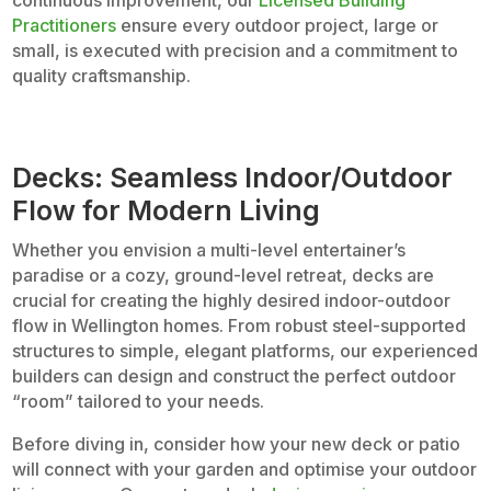
continuous improvement, our
Licensed Building
Practitioners
ensure every outdoor project, large or
small, is executed with precision and a commitment to
quality craftsmanship.
Decks: Seamless Indoor/Outdoor
Flow for Modern Living
Whether you envision a multi-level entertainer’s
paradise or a cozy, ground-level retreat, decks are
crucial for creating the highly desired indoor-outdoor
flow in Wellington homes. From robust steel-supported
structures to simple, elegant platforms, our experienced
builders can design and construct the perfect outdoor
“room” tailored to your needs.
Before diving in, consider how your new deck or patio
will connect with your garden and optimise your outdoor