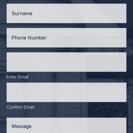
Surname
*
Phone
*
Email
Address
*
Enter Email
Confirm Email
Message
*