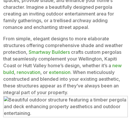
spaces, provide shade, and enhance your home’s
character. Imagine a beautifully designed pergola
creating an inviting outdoor entertainment area for
family gatherings, or a trellised archway adding
romance and enchanting street appeal.
From simple, elegant designs to more elaborate
structures offering comprehensive shade and weather
protection,
Smartway Builders
crafts custom pergolas
that seamlessly complement your Wellington, Kapiti
Coast or Hutt Valley home’s design, whether it’s a
new
build
,
renovation
, or
extension
. When meticulously
constructed and blended into your existing aesthetic,
these structures appear as if they’ve always been an
integral part of your property.