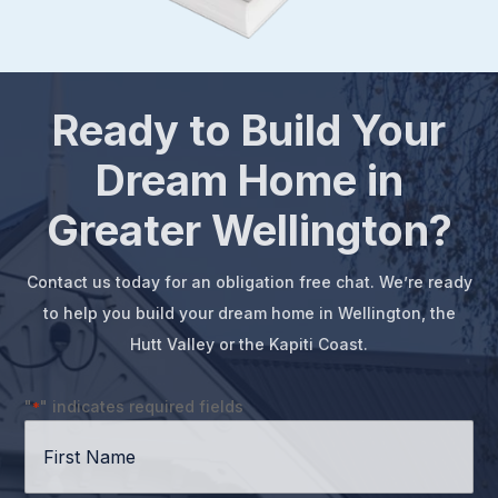
Ready to Build Your
Dream Home in
Greater Wellington?
Contact us today for an obligation free chat. We’re ready
to help you build your dream home in Wellington, the
Hutt Valley or the Kapiti Coast.
"
" indicates required fields
*
First
Name
*