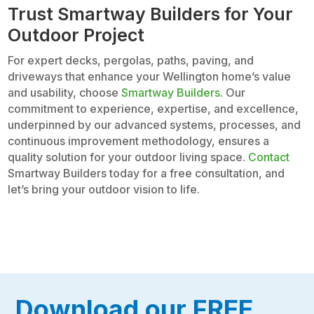
Trust Smartway Builders for Your
Outdoor Project
For expert decks, pergolas, paths, paving, and
driveways that enhance your Wellington home’s value
and usability, choose
Smartway Builders
. Our
commitment to experience, expertise, and excellence,
underpinned by our advanced systems, processes, and
continuous improvement methodology, ensures a
quality solution for your outdoor living space.
Contact
Smartway Builders today for a free consultation, and
let’s bring your outdoor vision to life.
Download our FREE