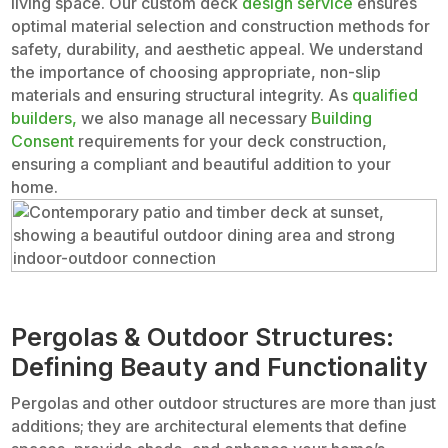
living space. Our custom deck
design service
ensures
optimal material selection and construction methods for
safety, durability, and aesthetic appeal. We understand
the importance of choosing appropriate, non-slip
materials and ensuring structural integrity. As
qualified
builders,
we also manage all necessary
Building
Consent
requirements for your deck construction,
ensuring a compliant and beautiful addition to your
home.
Pergolas & Outdoor Structures:
Defining Beauty and Functionality
Pergolas and other outdoor structures are more than just
additions; they are architectural elements that define