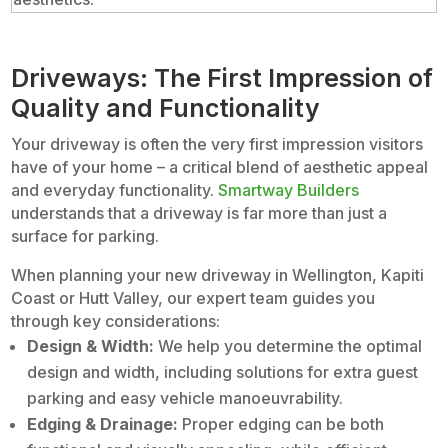
Driveways: The First Impression of
Quality and Functionality
Your driveway is often the very first impression visitors
have of your home – a critical blend of aesthetic appeal
and everyday functionality.
Smartway Builders
understands that a driveway is far more than just a
surface for parking.
When planning your new driveway in Wellington, Kapiti
Coast or Hutt Valley, our expert team guides you
through key considerations:
Design & Width:
We help you determine the optimal
design and width, including solutions for extra guest
parking and easy vehicle manoeuvrability.
Edging & Drainage:
Proper edging can be both