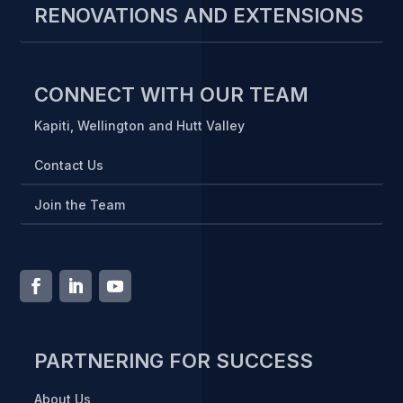
RENOVATIONS AND EXTENSIONS
CONNECT WITH OUR TEAM
Kapiti, Wellington and Hutt Valley
Contact Us
Join the Team
PARTNERING FOR SUCCESS
About Us