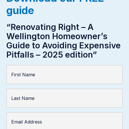
guide
“Renovating Right – A
Wellington Homeowner’s
Guide to Avoiding Expensive
Pitfalls – 2025 edition”
First
Name
(Required)
Last
Name
Email
Address
(Required)