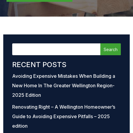
RECENT POSTS
Avoiding Expensive Mistakes When Building a
New Home In The Greater Wellington Region-
2025 Edition
Renovating Right – A Wellington Homeowner’s
Guide to Avoiding Expensive Pitfalls – 2025
edition