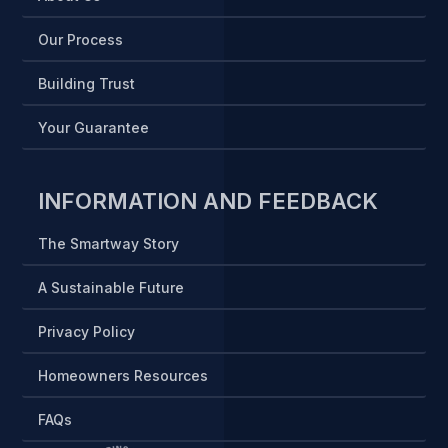
Our Process
Building Trust
Your Guarantee
INFORMATION AND FEEDBACK
The Smartway Story
A Sustainable Future
Privacy Policy
Homeowners Resources
FAQs