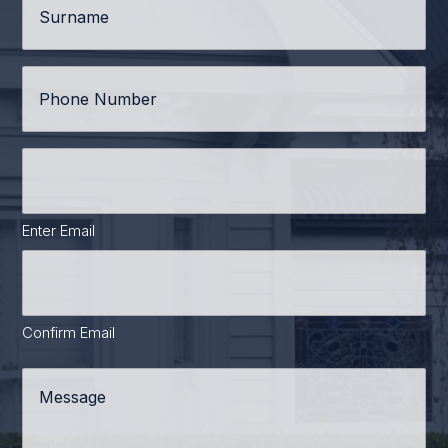
Phone
*
Email
Address
*
Enter Email
Confirm Email
Message
*