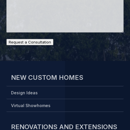
Request a Consultation
NEW CUSTOM HOMES
Design Ideas
Virtual Showhomes
RENOVATIONS AND EXTENSIONS