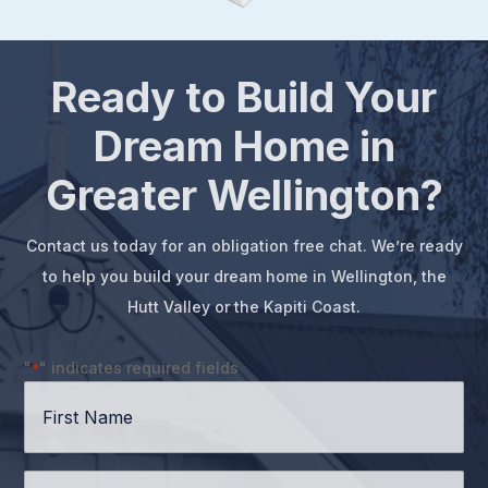
Ready to Build Your
Dream Home in
Greater Wellington?
Contact us today for an obligation free chat. We’re ready
to help you build your dream home in Wellington, the
Hutt Valley or the Kapiti Coast.
"
" indicates required fields
*
First
Name
*
Surname
*