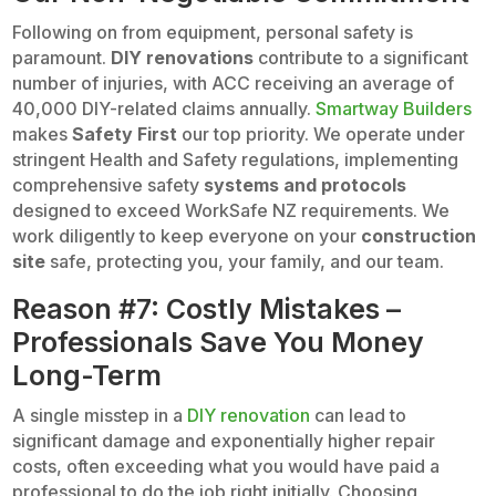
Following on from equipment, personal safety is
paramount.
DIY renovations
contribute to a significant
number of injuries, with ACC receiving an average of
40,000 DIY-related claims annually.
Smartway Builders
makes
Safety First
our top priority. We operate under
stringent Health and Safety regulations, implementing
comprehensive safety
systems and protocols
designed to exceed WorkSafe NZ requirements. We
work diligently to keep everyone on your
construction
site
safe, protecting you, your family, and our team.
Reason #7: Costly Mistakes –
Professionals Save You Money
Long-Term
A single misstep in a
DIY renovation
can lead to
significant damage and exponentially higher repair
costs, often exceeding what you would have paid a
professional to do the job right initially. Choosing