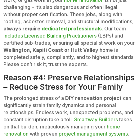
work, or gas work in your
home renovation
is not just
challenging – it’s also dangerous and often illegal
without proper certification. These jobs, along with
roofing, asbestos removal, and structural modifications,
always require
dedicated professionals
. Our team
includes Licensed Building Practitioners
(LBPs) and
certified sub-trades, ensuring all specialist work on your
Wellington, Kapiti Coast or Hutt Valley
home is
completed safely, compliantly, and to highest standards.
Please don’t risk it; trust the experts.
Reason #4: Preserve Relationships
– Reduce Stress for Your Family
The prolonged stress of a
DIY renovation project
can
significantly strain family dynamics and personal
relationships. Endless work, unexpected problems, and
constant disruption take a toll.
Smartway Builders
takes
on that burden, meticulously managing your
home
renovation
with proven
project management systems
.