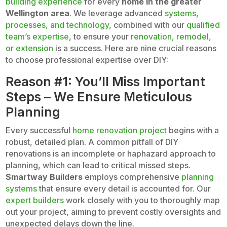
building experience
for every
home in the greater
Wellington area
. We leverage advanced
systems,
processes, and technology
, combined with our
qualified
team’s expertise
, to ensure your
renovation, remodel,
or extension
is a success. Here are nine crucial reasons
to choose professional expertise over DIY:
Reason #1: You’ll Miss Important
Steps – We Ensure Meticulous
Planning
Every successful
home renovation project
begins with a
robust, detailed plan. A common pitfall of DIY
renovations is an incomplete or haphazard approach to
planning, which can lead to critical missed steps.
Smartway Builders
employs comprehensive
planning
systems
that ensure every detail is accounted for. Our
expert builders
work closely with you to thoroughly map
out your project, aiming to prevent costly oversights and
unexpected delays down the line.