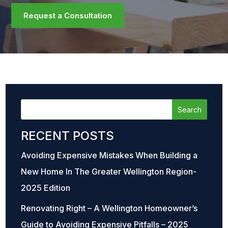
Request a Consultation
RECENT POSTS
Avoiding Expensive Mistakes When Building a
New Home In The Greater Wellington Region-
2025 Edition
Renovating Right – A Wellington Homeowner’s
Guide to Avoiding Expensive Pitfalls – 2025