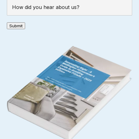
How
did
you
hear
Submit
about
us?
(Required)