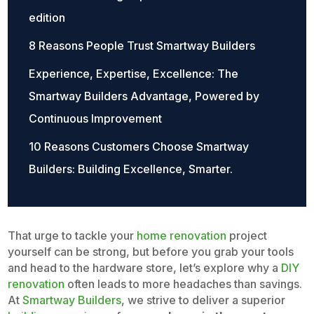
edition
8 Reasons People Trust Smartway Builders
Experience, Expertise, Excellence: The
Smartway Builders Advantage, Powered by
Continuous Improvement
10 Reasons Customers Choose Smartway
Builders: Building Excellence, Smarter.
That urge to tackle your
home renovation
project
yourself can be strong, but before you grab your tools
and head to the hardware store, let’s explore why a
DIY
renovation
often leads to more headaches than savings.
At
Smartway Builders
, we strive to deliver a superior