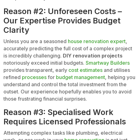
Reason #2: Unforeseen Costs –
Our Expertise Provides Budget
Clarity
Unless you are a seasoned
house renovation expert
,
accurately predicting the full cost of a complex project
is incredibly challenging.
DIY renovation projects
notoriously exceed initial budgets.
Smartway Builders
provides transparent, early
cost estimates
and utilises
refined
processes
for
budget management
, helping you
understand and control the total investment from the
outset. Our experience hopefully enables you to avoid
those frustrating financial surprises.
Reason #3: Specialised Work
Requires Licensed Professionals
Attempting complex tasks like plumbing, electrical