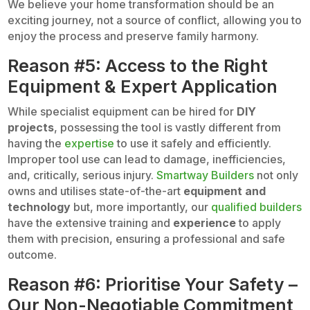
We believe your home transformation should be an
exciting journey, not a source of conflict, allowing you to
enjoy the process and preserve family harmony.
Reason #5: Access to the Right
Equipment & Expert Application
While specialist equipment can be hired for
DIY
projects
, possessing the tool is vastly different from
having the
expertise
to use it safely and efficiently.
Improper tool use can lead to damage, inefficiencies,
and, critically, serious injury.
Smartway Builders
not only
owns and utilises state-of-the-art
equipment and
technology
but, more importantly, our
qualified builders
have the extensive training and
experience
to apply
them with precision, ensuring a professional and safe
outcome.
Reason #6: Prioritise Your Safety –
Our Non-Negotiable Commitment