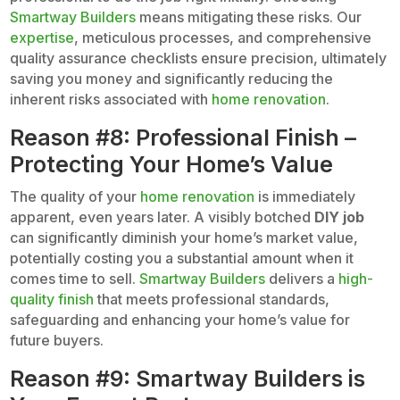
Smartway Builders
means mitigating these risks. Our
expertise
, meticulous processes, and comprehensive
quality assurance checklists ensure precision, ultimately
saving you money and significantly reducing the
inherent risks associated with
home renovation
.
Reason #8: Professional Finish –
Protecting Your Home’s Value
The quality of your
home renovation
is immediately
apparent, even years later. A visibly botched
DIY job
can significantly diminish your home’s market value,
potentially costing you a substantial amount when it
comes time to sell.
Smartway Builders
delivers a
high-
quality finish
that meets professional standards,
safeguarding and enhancing your home’s value for
future buyers.
Reason #9: Smartway Builders is