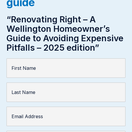
guide
“Renovating Right – A
Wellington Homeowner’s
Guide to Avoiding Expensive
Pitfalls – 2025 edition”
First
Name
(Required)
Last
Name
Email
Address
(Required)