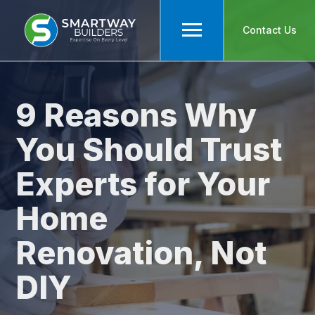
Contact Us
9 Reasons Why
You Should Trust
Experts for Your
Home
Renovation, Not
DIY