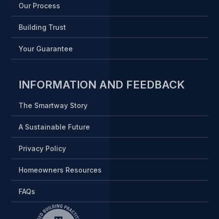
Our Process
Building Trust
Your Guarantee
INFORMATION AND FEEDBACK
The Smartway Story
A Sustainable Future
Privacy Policy
Homeowners Resources
FAQs