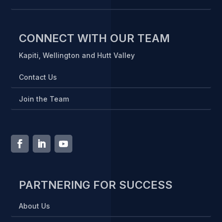
CONNECT WITH OUR TEAM
Kapiti, Wellington and Hutt Valley
Contact Us
Join the Team
PARTNERING FOR SUCCESS
About Us