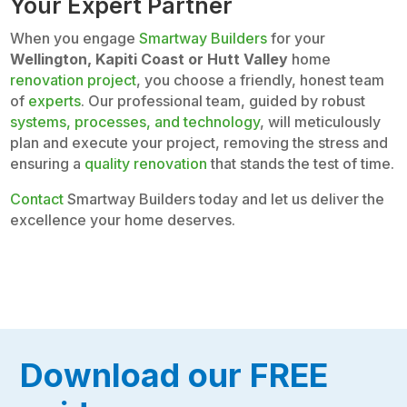
Your Expert Partner
When you engage
Smartway Builders
for your
Wellington, Kapiti Coast or Hutt Valley
home
renovation project
, you choose a friendly, honest team
of
experts
. Our professional team, guided by robust
systems, processes, and technology
, will meticulously
plan and execute your project, removing the stress and
ensuring a
quality renovation
that stands the test of time.
Contact
Smartway Builders today and let us deliver the
excellence your home deserves.
Download our FREE